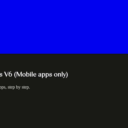
ns V6 (Mobile apps only)
ps, step by step.