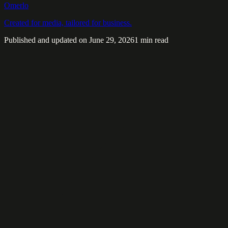
Omerlo
Created for media, tailored for business.
Published and updated on June 29, 2026
1 min read