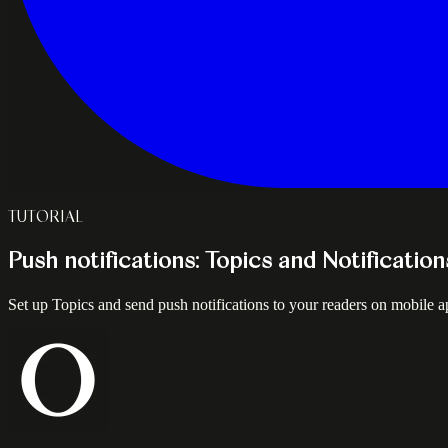
TUTORIAL
Push notifications: Topics and Notificatio
Set up Topics and send push notifications to your readers on mobile ap