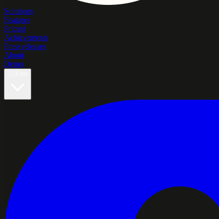
Solutions
Features
Pricing
Achievements
Press releases
About
Demo
🇨🇦
en