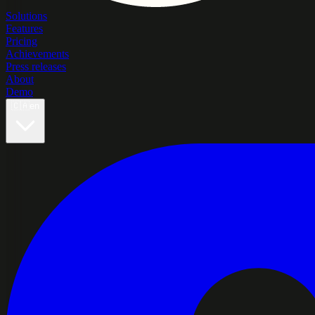
Solutions
Features
Pricing
Achievements
Press releases
About
Demo
🇨🇦
en