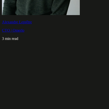
Alexandre Leprêtre
CTO | Omerlo
3 min read