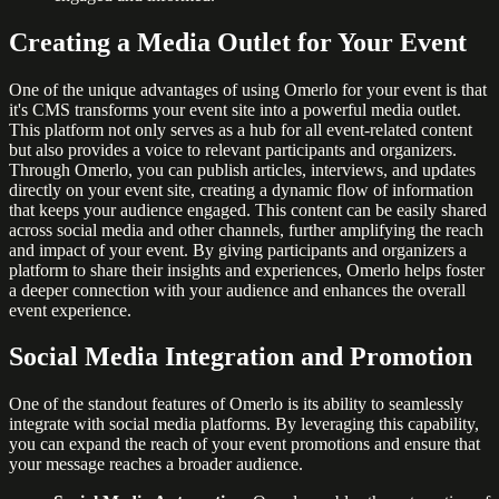
Creating a Media Outlet for Your Event
One of the unique advantages of using Omerlo for your event is that
it's CMS transforms your event site into a powerful media outlet.
This platform not only serves as a hub for all event-related content
but also provides a voice to relevant participants and organizers.
Through Omerlo, you can publish articles, interviews, and updates
directly on your event site, creating a dynamic flow of information
that keeps your audience engaged. This content can be easily shared
across social media and other channels, further amplifying the reach
and impact of your event. By giving participants and organizers a
platform to share their insights and experiences, Omerlo helps foster
a deeper connection with your audience and enhances the overall
event experience.
Social Media Integration and Promotion
One of the standout features of Omerlo is its ability to seamlessly
integrate with social media platforms. By leveraging this capability,
you can expand the reach of your event promotions and ensure that
your message reaches a broader audience.