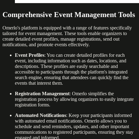
Comprehensive Event Management Tools
Omerlo's platform is equipped with a range of features specifically
tailored for event management. These tools enable organizers to
create detailed event profiles, manage registrations, send out
notifications, and promote events effectively.
Event Profiles
: You can create detailed profiles for each
event, including information such as dates, locations, and
descriptions. These profiles are easily searchable and
accessible to participants through the platform's integrated
search engine, ensuring that attendees can quickly find the
events that interest them.
Registration Management
: Omerlo simplifies the
registration process by allowing organizers to easily integrate
registration forms.
Automated Notifications
: Keep your participants informed
with automated email notifications. Omerlo allows you to
schedule and send reminders, updates, and other important
communications to registered participants, ensuring they stay
engaged and informed.