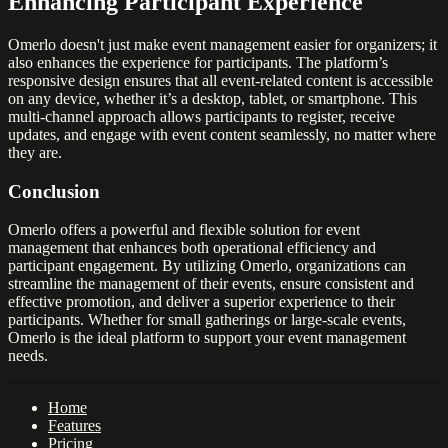
Enhancing Participant Experience
Omerlo doesn't just make event management easier for organizers; it
also enhances the experience for participants. The platform’s
responsive design ensures that all event-related content is accessible
on any device, whether it’s a desktop, tablet, or smartphone. This
multi-channel approach allows participants to register, receive
updates, and engage with event content seamlessly, no matter where
they are.
Conclusion
Omerlo offers a powerful and flexible solution for event
management that enhances both operational efficiency and
participant engagement. By utilizing Omerlo, organizations can
streamline the management of their events, ensure consistent and
effective promotion, and deliver a superior experience to their
participants. Whether for small gatherings or large-scale events,
Omerlo is the ideal platform to support your event management
needs.
Home
Features
Pricing