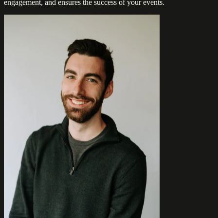
engagement, and ensures the success of your events.