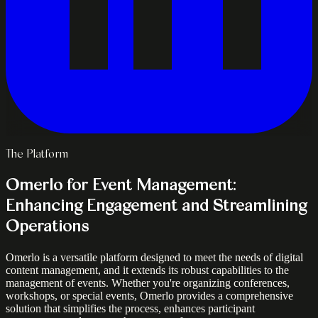
The Platform
Omerlo for Event Management:
Enhancing Engagement and Streamlining
Operations
Omerlo is a versatile platform designed to meet the needs of digital
content management, and it extends its robust capabilities to the
management of events. Whether you're organizing conferences,
workshops, or special events, Omerlo provides a comprehensive
solution that simplifies the process, enhances participant