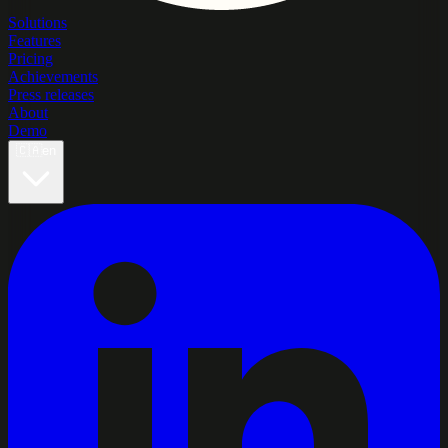
Solutions
Features
Pricing
Achievements
Press releases
About
Demo
🇨🇦
en