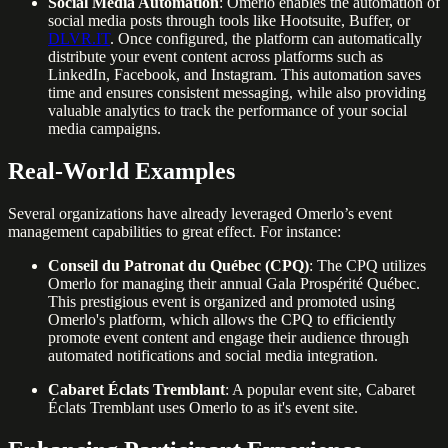
Social Media Automation
: Omerlo enables the automation of
social media posts through tools like Hootsuite, Buffer, or
DLVR.IT
. Once configured, the platform can automatically
distribute your event content across platforms such as
LinkedIn, Facebook, and Instagram. This automation saves
time and ensures consistent messaging, while also providing
valuable analytics to track the performance of your social
media campaigns.
Real-World Examples
Several organizations have already leveraged Omerlo’s event
management capabilities to great effect. For instance:
Conseil du Patronat du Québec (CPQ)
: The CPQ utilizes
Omerlo for managing their annual Gala Prospérité Québec.
This prestigious event is organized and promoted using
Omerlo's platform, which allows the CPQ to efficiently
promote event content and engage their audience through
automated notifications and social media integration.
Cabaret Éclats Tremblant
: A popular event site, Cabaret
Éclats Tremblant uses Omerlo to as it's event site.