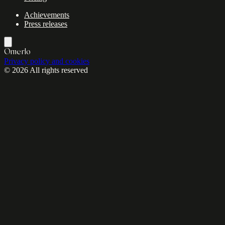
Achievements
Press releases
Omerlo
Privacy policy and cookies
© 2026 All rights reserved