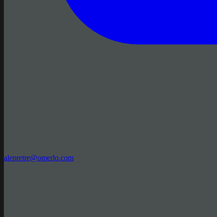
alepretre@omerlo.com