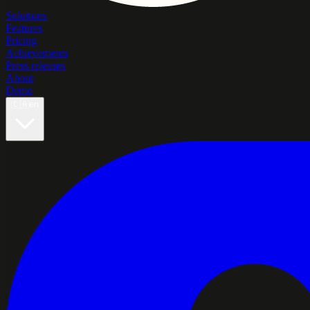
Solutions
Features
Pricing
Achievements
Press releases
About
Demo
🇨🇦
en