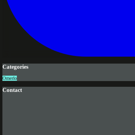
Categories
Omerlo
Contact