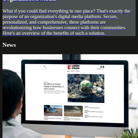
What if you could find everything in one place? That's exactly the
purpose of an organization's digital media platform. Secure,
personalized, and comprehensive, these platforms are
revolutionizing how businesses connect with their communities.
Here's an overview of the benefits of such a solution.
News