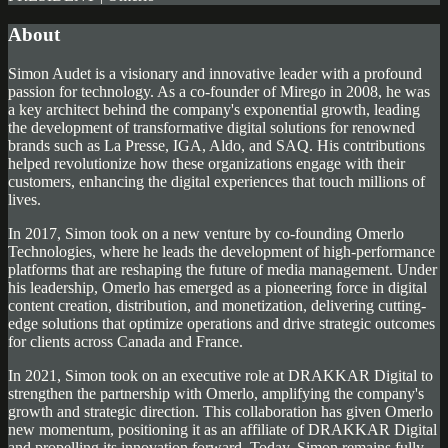
About
Simon Audet is a visionary and innovative leader with a profound
passion for technology. As a co-founder of Mirego in 2008, he was
a key architect behind the company's exponential growth, leading
the development of transformative digital solutions for renowned
brands such as La Presse, IGA, Aldo, and SAQ. His contributions
helped revolutionize how these organizations engage with their
customers, enhancing the digital experiences that touch millions of
lives.
In 2017, Simon took on a new venture by co-founding Omerlo
Technologies, where he leads the development of high-performance
platforms that are reshaping the future of media management. Under
his leadership, Omerlo has emerged as a pioneering force in digital
content creation, distribution, and monetization, delivering cutting-
edge solutions that optimize operations and drive strategic outcomes
for clients across Canada and France.
In 2021, Simon took on an executive role at DRAKKAR Digital to
strengthen the partnership with Omerlo, amplifying the company's
growth and strategic direction. This collaboration has given Omerlo
new momentum, positioning it as an affiliate of DRAKKAR Digital
and propelling its innovation forward. Today, Simon remains fully