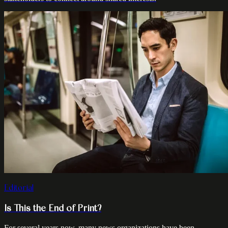
Editorial
Is This the End of Print?
For several years now, many news organizations have been