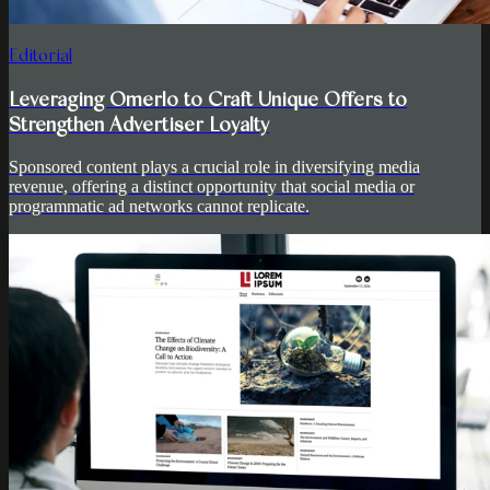
Editorial
Leveraging Omerlo to Craft Unique Offers to
Strengthen Advertiser Loyalty
Sponsored content plays a crucial role in diversifying media
revenue, offering a distinct opportunity that social media or
programmatic ad networks cannot replicate.