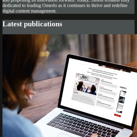
dedicated to leading Omerlo as it continues to thrive and redefine
digital content management.
Latest publications