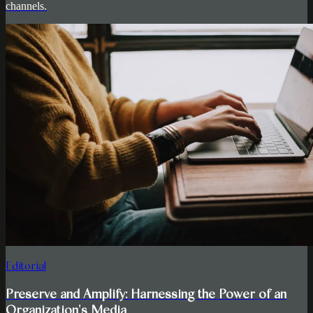
channels.
Editorial
Preserve and Amplify: Harnessing the Power of an
Organization's Media