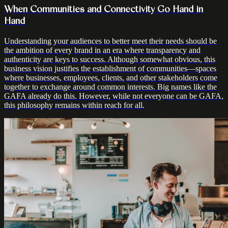
When Communities and Connectivity Go Hand in
Hand
Understanding your audiences to better meet their needs should be
the ambition of every brand in an era where transparency and
authenticity are keys to success. Although somewhat obvious, this
business vision justifies the establishment of communities—spaces
where businesses, employees, clients, and other stakeholders come
together to exchange around common interests. Big names like the
GAFA already do this. However, while not everyone can be GAFA,
this philosophy remains within reach for all.