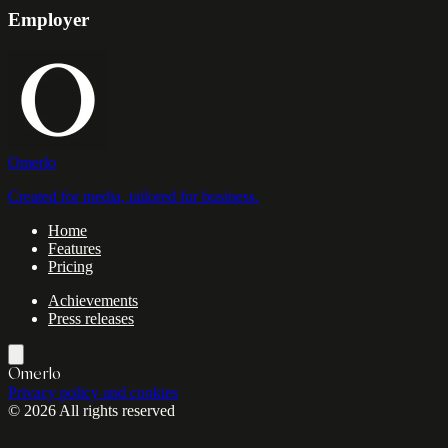
Employer
Omerlo
Created for media, tailored for business.
Home
Features
Pricing
Achievements
Press releases
Omerlo
Privacy policy and cookies
© 2026 All rights reserved