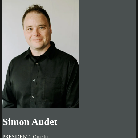
Simon Audet
PRESIDENT | Omerlo