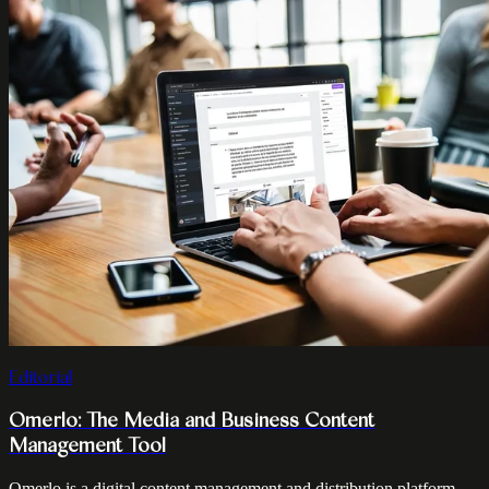
Editorial
Omerlo: The Media and Business Content
Management Tool
Omerlo is a digital content management and distribution platform