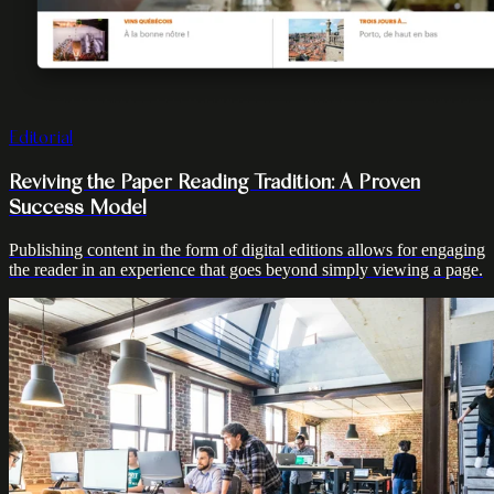
Editorial
Reviving the Paper Reading Tradition: A Proven
Success Model
Publishing content in the form of digital editions allows for engaging
the reader in an experience that goes beyond simply viewing a page.