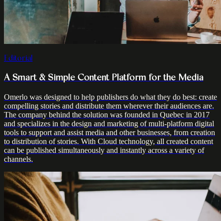
Editorial
A Smart & Simple Content Platform for the Media
Omerlo was designed to help publishers do what they do best: create
compelling stories and distribute them wherever their audiences are.
The company behind the solution was founded in Quebec in 2017
and specializes in the design and marketing of multi-platform digital
tools to support and assist media and other businesses, from creation
to distribution of stories. With Cloud technology, all created content
can be published simultaneously and instantly across a variety of
channels.