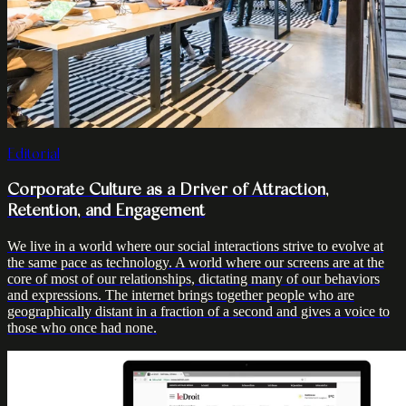
Editorial
Corporate Culture as a Driver of Attraction,
Retention, and Engagement
We live in a world where our social interactions strive to evolve at
the same pace as technology. A world where our screens are at the
core of most of our relationships, dictating many of our behaviors
and expressions. The internet brings together people who are
geographically distant in a fraction of a second and gives a voice to
those who once had none.