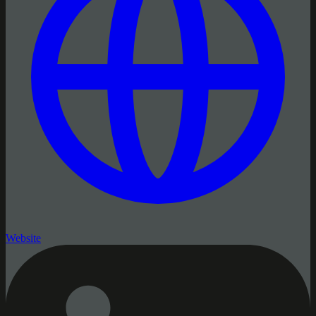
Website