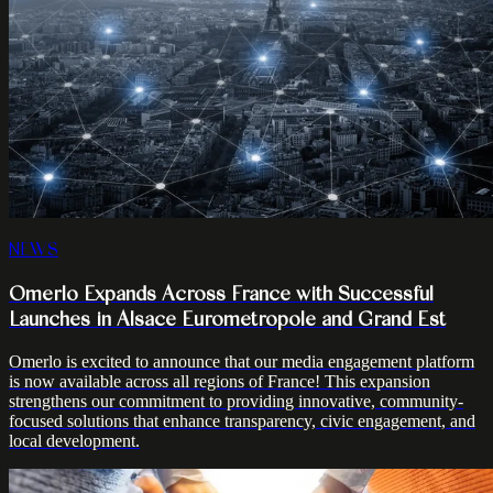
NEWS
Omerlo Expands Across France with Successful
Launches in Alsace Eurometropole and Grand Est
Omerlo is excited to announce that our media engagement platform
is now available across all regions of France! This expansion
strengthens our commitment to providing innovative, community-
focused solutions that enhance transparency, civic engagement, and
local development.