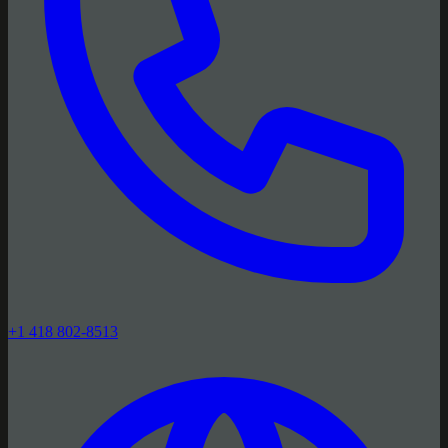
+1 418 802-8513