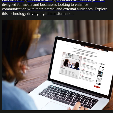
designed for media and businesses looking to enhance
communication with their internal and external audiences. Explore
this technology driving digital transformation.