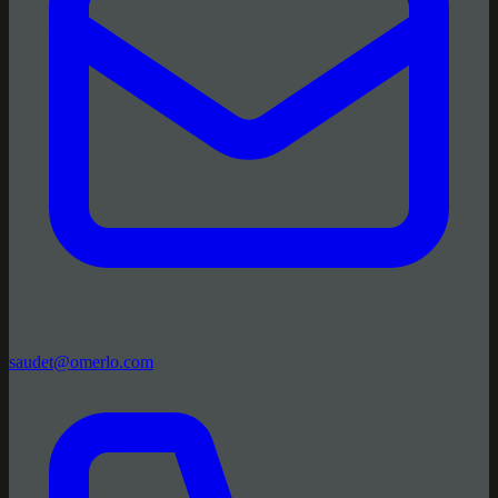
saudet@omerlo.com