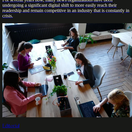
undergoing a significant digital shift to more easily reach their
readership and remain competitive in an industry that is constantly in
crisis.
Editorial