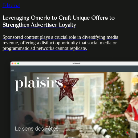
Editorial
Leveraging Omerlo to Craft Unique Offers to
Strengthen Advertiser Loyalty
Sponsored content plays a crucial role in diversifying media
revenue, offering a distinct opportunity that social media or
programmatic ad networks cannot replicate.