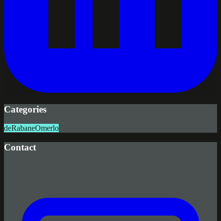
Categories
deRabane
Omerlo
Contact