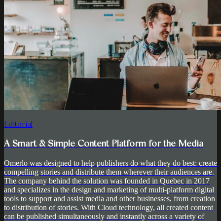
Editorial
A Smart & Simple Content Platform for the Media
Omerlo was designed to help publishers do what they do best: create
compelling stories and distribute them wherever their audiences are.
The company behind the solution was founded in Quebec in 2017
and specializes in the design and marketing of multi-platform digital
tools to support and assist media and other businesses, from creation
to distribution of stories. With Cloud technology, all created content
can be published simultaneously and instantly across a variety of