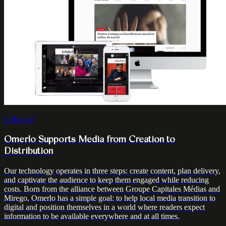
Editorial
Omerlo Supports Media from Creation to
Distribution
Our technology operates in three steps: create content, plan delivery,
and captivate the audience to keep them engaged while reducing
costs. Born from the alliance between Groupe Capitales Médias and
Mirego, Omerlo has a simple goal: to help local media transition to
digital and position themselves in a world where readers expect
information to be available everywhere and at all times.