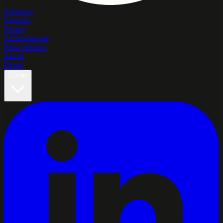
Solutions
Features
Pricing
Achievements
Press releases
About
Demo
🇨🇦
en