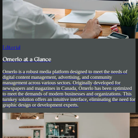
Editorial
Omerlo at a Glance
Omerlo is a robust media platform designed to meet the needs of
digital content management, advertising, and community
management across various sectors. Originally developed for
newspapers and magazines in Canada, Omerlo has been optimized
to meet the demands of modern businesses and organizations. This
turnkey solution offers an intuitive interface, eliminating the need for
graphic design or development experts.