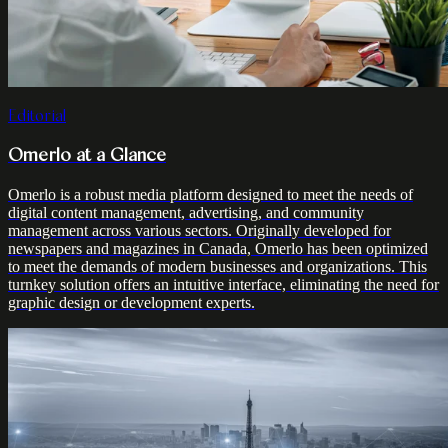
Editorial
Omerlo at a Glance
Omerlo is a robust media platform designed to meet the needs of
digital content management, advertising, and community
management across various sectors. Originally developed for
newspapers and magazines in Canada, Omerlo has been optimized
to meet the demands of modern businesses and organizations. This
turnkey solution offers an intuitive interface, eliminating the need for
graphic design or development experts.