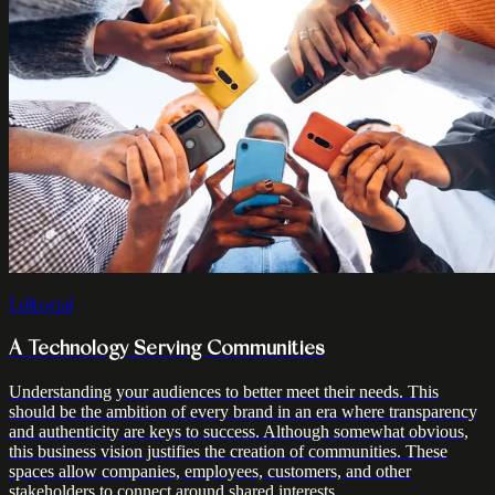
Editorial
A Technology Serving Communities
Understanding your audiences to better meet their needs. This
should be the ambition of every brand in an era where transparency
and authenticity are keys to success. Although somewhat obvious,
this business vision justifies the creation of communities. These
spaces allow companies, employees, customers, and other
stakeholders to connect around shared interests.