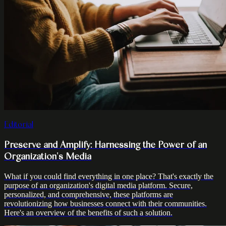
Editorial
Preserve and Amplify: Harnessing the Power of an
Organization's Media
What if you could find everything in one place? That's exactly the
purpose of an organization's digital media platform. Secure,
personalized, and comprehensive, these platforms are
revolutionizing how businesses connect with their communities.
Here's an overview of the benefits of such a solution.